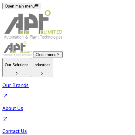
Open main menu
Close menu
Our Solutions
Industries
Our Brands
About Us
Contact Us