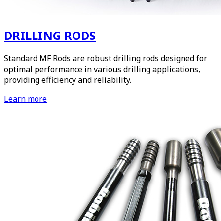
DRILLING RODS
Standard MF Rods are robust drilling rods designed for
optimal performance in various drilling applications,
providing efficiency and reliability.
Learn more