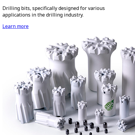
Drilling bits, specifically designed for various
applications in the drilling industry.
Learn more