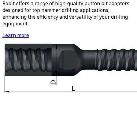
Robit offers a range of high-quality button bit adapters
designed for top hammer drilling applications,
enhancing the efficiency and versatility of your drilling
equipment.
Learn more