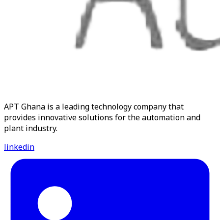
APT Ghana is a leading technology company that
provides innovative solutions for the automation and
plant industry.
linkedin