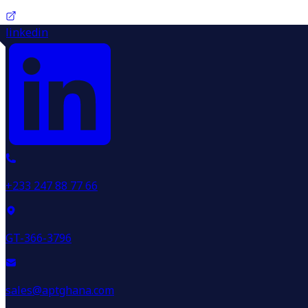
linkedin
+233 247 88 77 66
GT-366-3796
sales@aptghana.com