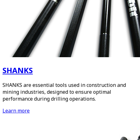
SHANKS
SHANKS are essential tools used in construction and
mining industries, designed to ensure optimal
performance during drilling operations.
Learn more