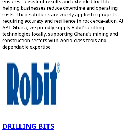
ensures consistent results and extended tool life,
helping businesses reduce downtime and operating
costs. Their solutions are widely applied in projects
requiring accuracy and resilience in rock excavation. At
APT Ghana, we proudly supply Robit’s drilling
technologies locally, supporting Ghana’s mining and
construction sectors with world-class tools and
dependable expertise.
DRILLING BITS