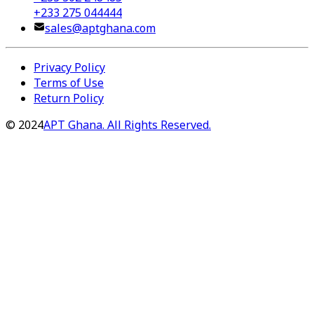
+233 275 044444
sales@aptghana.com
Privacy Policy
Terms of Use
Return Policy
©
2024
APT Ghana. All Rights Reserved.