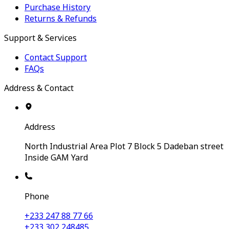
Purchase History
Returns & Refunds
Support & Services
Contact Support
FAQs
Address & Contact
Address
North Industrial Area Plot 7 Block 5 Dadeban street
Inside GAM Yard
Phone
+233 247 88 77 66
+233 302 248485