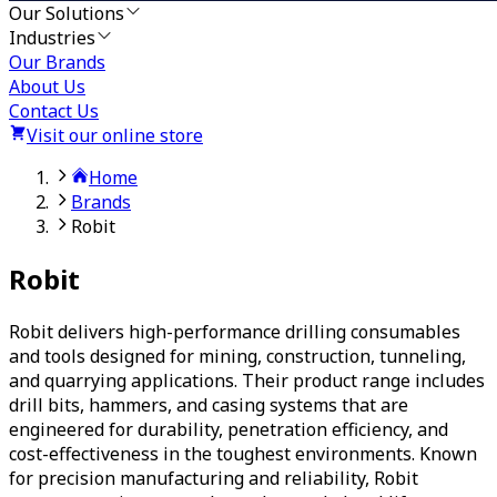
Our Solutions
Industries
Our Brands
About Us
Contact Us
Visit our online store
Home
Brands
Robit
Robit
Robit delivers high-performance drilling consumables
and tools designed for mining, construction, tunneling,
and quarrying applications. Their product range includes
drill bits, hammers, and casing systems that are
engineered for durability, penetration efficiency, and
cost-effectiveness in the toughest environments. Known
for precision manufacturing and reliability, Robit