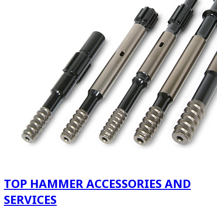
TOP HAMMER ACCESSORIES AND
SERVICES