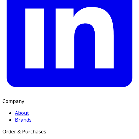
Company
About
Brands
Order & Purchases