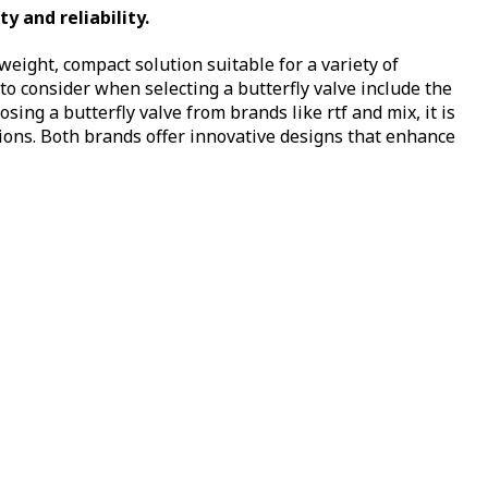
y and reliability.
htweight, compact solution suitable for a variety of
o consider when selecting a butterfly valve include the
ing a butterfly valve from brands like rtf and mix, it is
tions. Both brands offer innovative designs that enhance