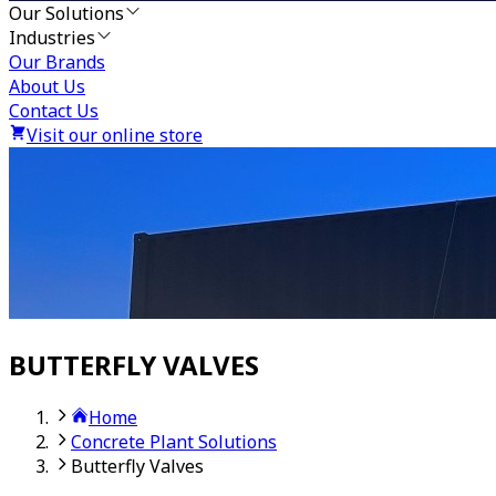
Our Solutions
Industries
Our Brands
About Us
Contact Us
Visit our online store
BUTTERFLY VALVES
Home
Concrete Plant Solutions
Butterfly Valves