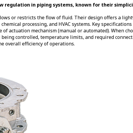
 regulation in piping systems, known for their simplicit
lows or restricts the flow of fluid. Their design offers a lig
chemical processing, and HVAC systems. Key specifications t
ype of actuation mechanism (manual or automated). When choos
id being controlled, temperature limits, and required connec
overall efficiency of operations.