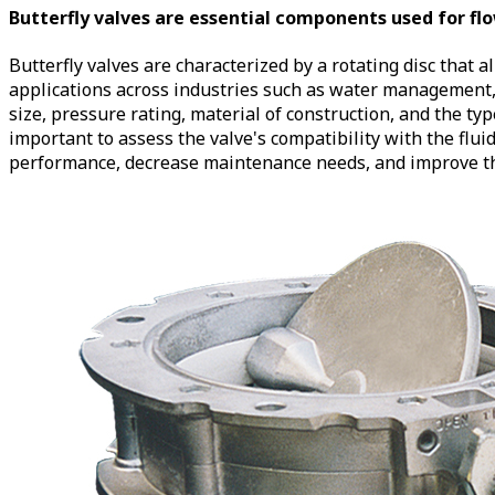
Butterfly valves are essential components used for flow
Butterfly valves are characterized by a rotating disc that al
applications across industries such as water management, 
size, pressure rating, material of construction, and the t
important to assess the valve's compatibility with the flu
performance, decrease maintenance needs, and improve the 