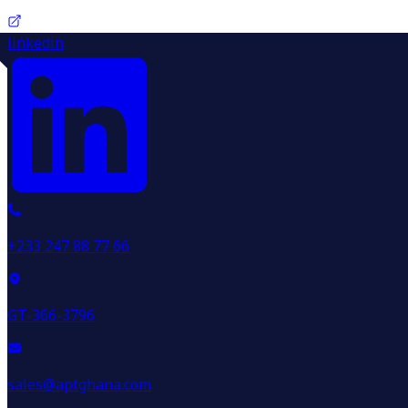
linkedin
+233 247 88 77 66
GT-366-3796
sales@aptghana.com