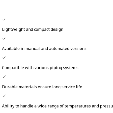
Lightweight and compact design
Available in manual and automated versions
Compatible with various piping systems
Durable materials ensure long service life
Ability to handle a wide range of temperatures and press