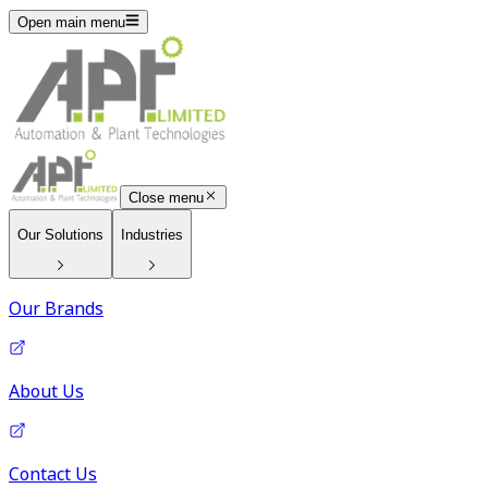
Open main menu
Close menu
Our Solutions
Industries
Our Brands
About Us
Contact Us