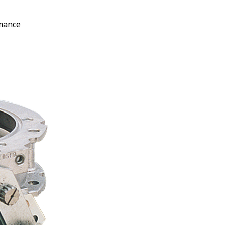
rmance