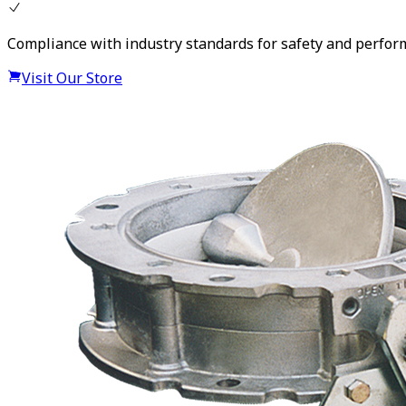
Compliance with industry standards for safety and perfo
Visit Our Store