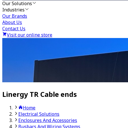
Our Solutions
Industries
Our Brands
About Us
Contact Us
Visit our online store
Linergy TR Cable ends
Home
Electrical Solutions
Enclosures And Accessories
Busbars And Wiring Systems