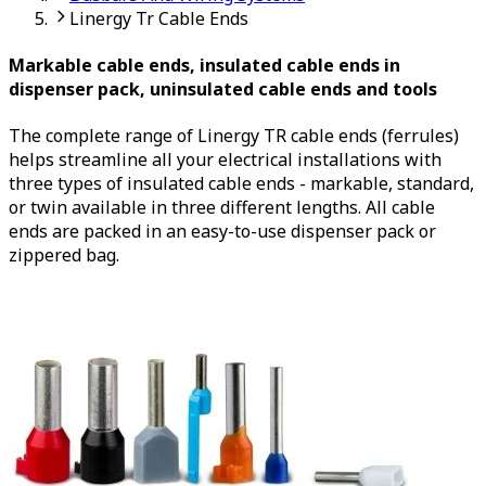
Linergy Tr Cable Ends
Markable cable ends, insulated cable ends in
dispenser pack, uninsulated cable ends and tools
The complete range of Linergy TR cable ends (ferrules)
helps streamline all your electrical installations with
three types of insulated cable ends - markable, standard,
or twin available in three different lengths. All cable
ends are packed in an easy-to-use dispenser pack or
zippered bag.