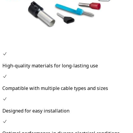
High-quality materials for long-lasting use
Compatible with multiple cable types and sizes
Designed for easy installation