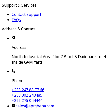
Support & Services
Contact Support
FAQs
Address & Contact
Address
North Industrial Area Plot 7 Block 5 Dadeban street
Inside GAM Yard
Phone
+233 247 88 77 66
+233 302 248485
+233 275 044444
sales@aptghana.com