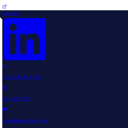
linkedin
+233 247 88 77 66
GT-366-3796
sales@aptghana.com