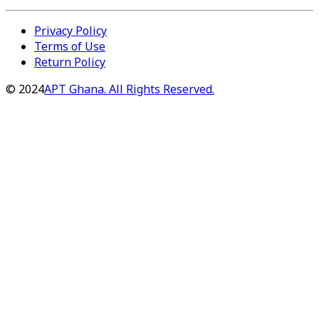
Privacy Policy
Terms of Use
Return Policy
©
2024
APT Ghana. All Rights Reserved.