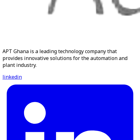
APT Ghana is a leading technology company that
provides innovative solutions for the automation and
plant industry.
linkedin