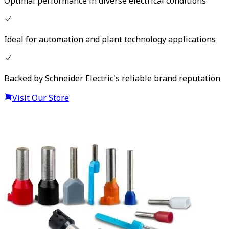
Optimal performance in diverse electrical conditions
Ideal for automation and plant technology applications
Backed by Schneider Electric's reliable brand reputation
Visit Our Store