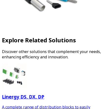
Explore Related Solutions
Discover other solutions that complement your needs,
enhancing efficiency and innovation.
Linergy DS, DX, DP
A complete range of distribution blocks to easily