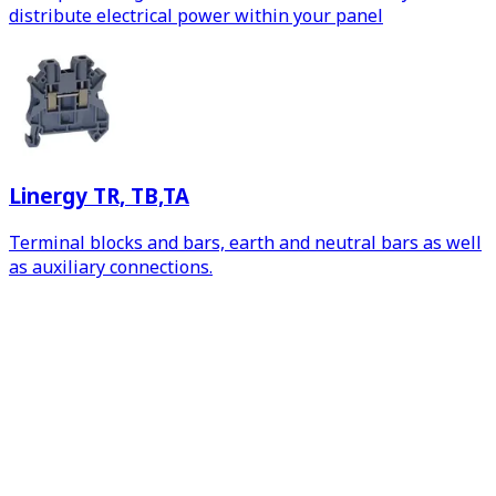
distribute electrical power within your panel
Linergy TR, TB,TA
Terminal blocks and bars, earth and neutral bars as well
as auxiliary connections.