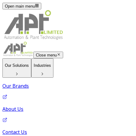
Open main menu
Close menu
Our Solutions
Industries
Our Brands
About Us
Contact Us