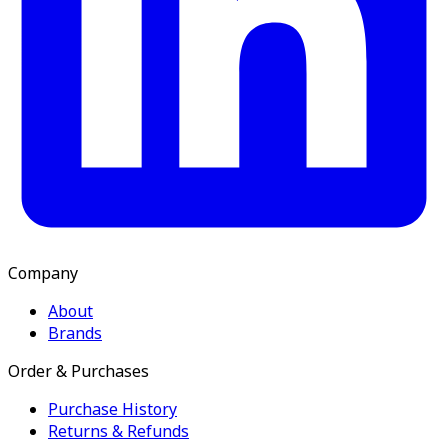
Company
About
Brands
Order & Purchases
Purchase History
Returns & Refunds