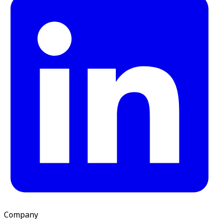
Company