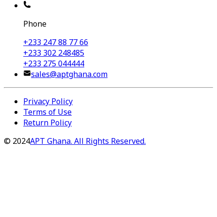
Phone
+233 247 88 77 66
+233 302 248485
+233 275 044444
sales@aptghana.com
Privacy Policy
Terms of Use
Return Policy
©
2024
APT Ghana. All Rights Reserved.