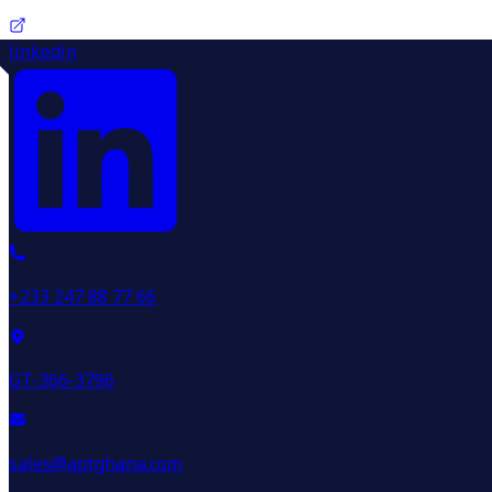
linkedin
+233 247 88 77 66
GT-366-3796
sales@aptghana.com