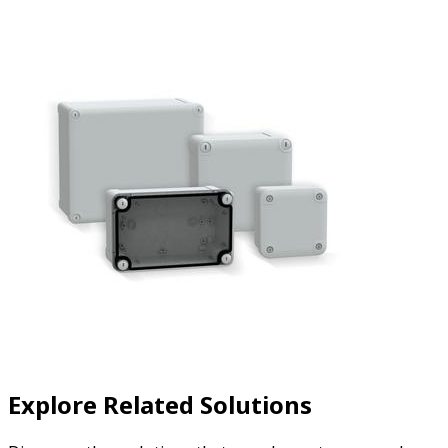
Explore Related Solutions