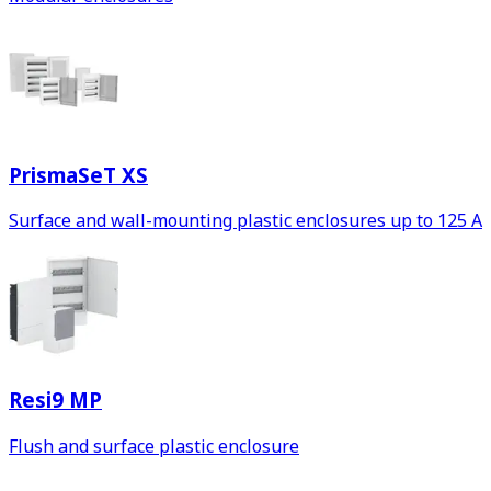
PrismaSeT XS
Surface and wall-mounting plastic enclosures up to 125 A
Resi9 MP
Flush and surface plastic enclosure