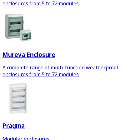
enclosures from 5 to 72 modules
Mureva Enclosure
A complete range of multi-function weatherproof
enclosures from 5 to 72 modules
Pragma
Modular enclosures