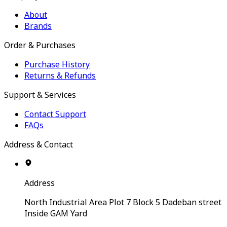
About
Brands
Order & Purchases
Purchase History
Returns & Refunds
Support & Services
Contact Support
FAQs
Address & Contact
Address
North Industrial Area Plot 7 Block 5 Dadeban street
Inside GAM Yard