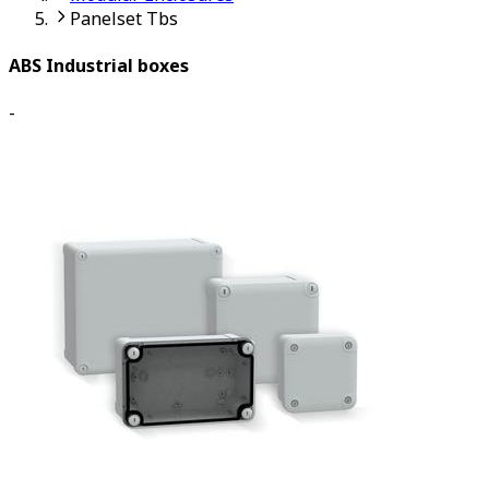
Panelset Tbs
ABS Industrial boxes
-