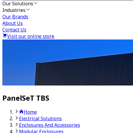
Our Solutions
Industries
Our Brands
About Us
Contact Us
Visit our online store
PanelSeT TBS
Home
Electrical Solutions
Enclosures And Accessories
Modular Enclosures