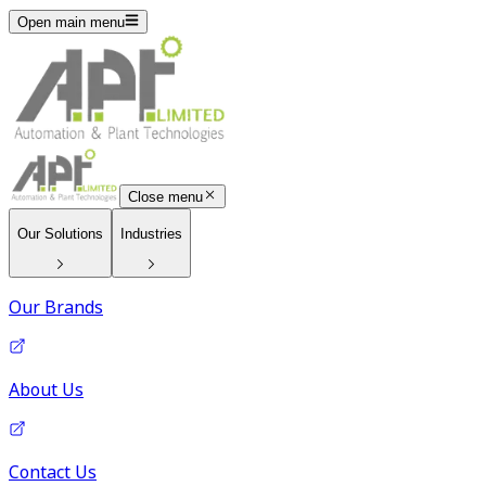
Open main menu
Close menu
Our Solutions
Industries
Our Brands
About Us
Contact Us