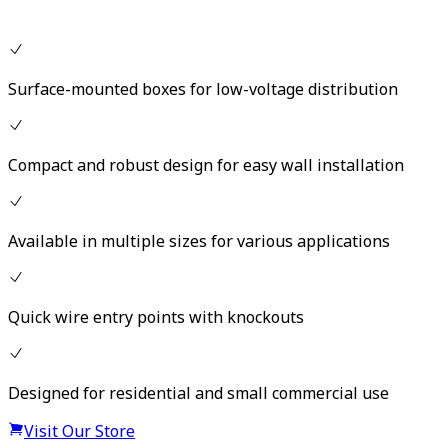
Surface-mounted boxes for low-voltage distribution
Compact and robust design for easy wall installation
Available in multiple sizes for various applications
Quick wire entry points with knockouts
Designed for residential and small commercial use
Visit Our Store