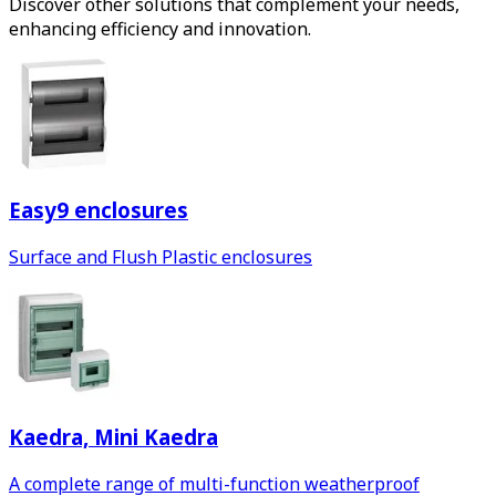
Discover other solutions that complement your needs,
enhancing efficiency and innovation.
Easy9 enclosures
Surface and Flush Plastic enclosures
Kaedra, Mini Kaedra
A complete range of multi-function weatherproof