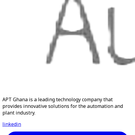
APT Ghana is a leading technology company that
provides innovative solutions for the automation and
plant industry.
linkedin