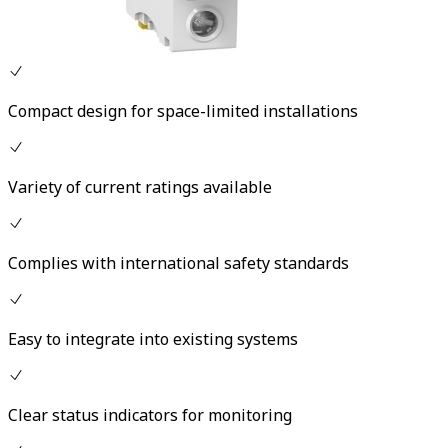
Compact design for space-limited installations
Variety of current ratings available
Complies with international safety standards
Easy to integrate into existing systems
Clear status indicators for monitoring