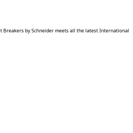
it Breakers by Schneider meets all the latest International