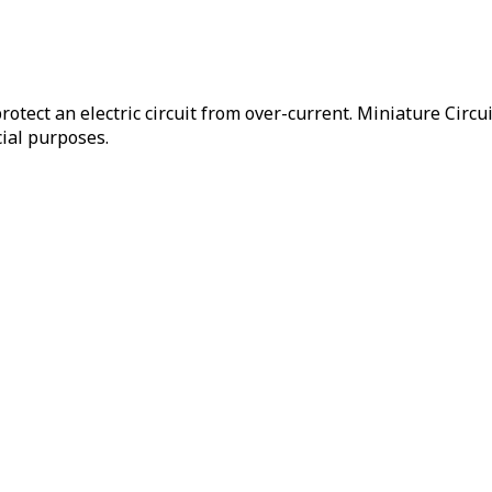
otect an electric circuit from over-current. Miniature Circu
cial purposes.