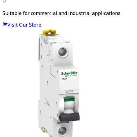
Suitable for commercial and industrial applications
Visit Our Store