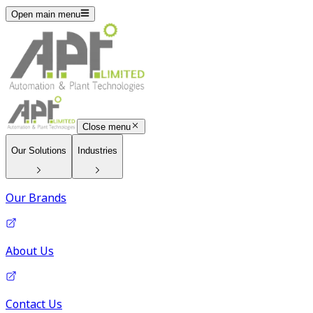
Open main menu
Close menu
Our Solutions
Industries
Our Brands
About Us
Contact Us