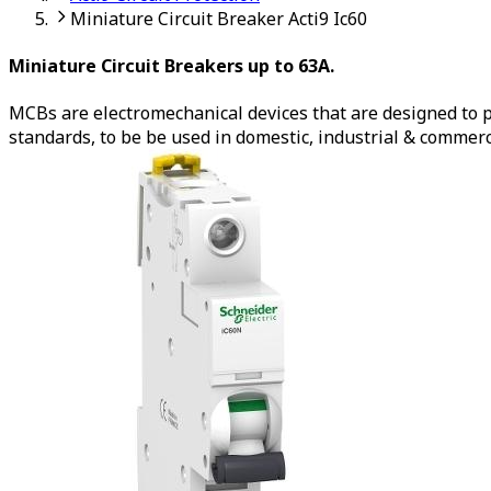
Miniature Circuit Breaker Acti9 Ic60
Miniature Circuit Breakers up to 63A.
MCBs are electromechanical devices that are designed to pr
standards, to be be used in domestic, industrial & commer