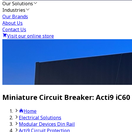
Our Solutions
Industries
Our Brands
About Us
Contact Us
Visit our online store
Miniature Circuit Breaker: Acti9 iC60
Home
Electrical Solutions
Modular Devices Din Rail
Acti9 Circuit Protection