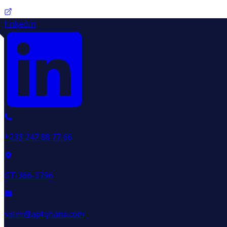
linkedin
+233 247 88 77 66
GT-366-3796
sales@aptghana.com