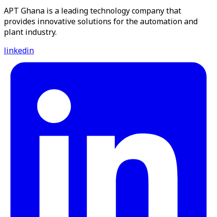
APT Ghana is a leading technology company that
provides innovative solutions for the automation and
plant industry.
linkedin