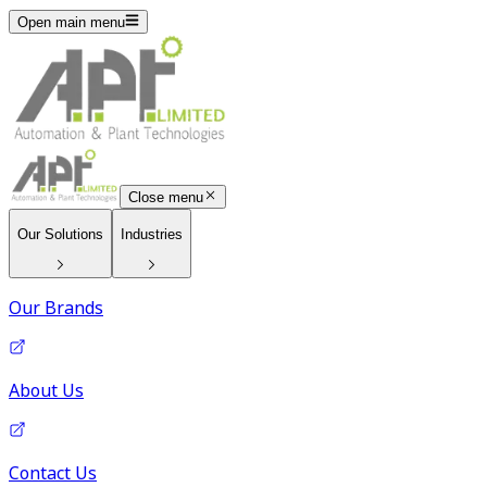
Open main menu
Close menu
Our Solutions
Industries
Our Brands
About Us
Contact Us