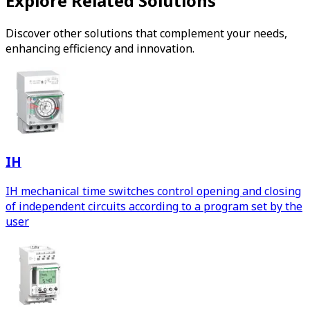
Explore Related Solutions
Discover other solutions that complement your needs,
enhancing efficiency and innovation.
IH
IH mechanical time switches control opening and closing
of independent circuits according to a program set by the
user