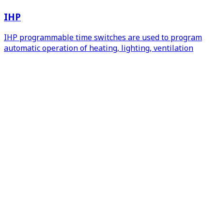
IHP
IHP programmable time switches are used to program
automatic operation of heating, lighting, ventilation