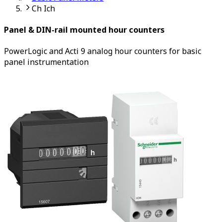
Ch Ich
Panel & DIN-rail mounted hour counters
PowerLogic and Acti 9 analog hour counters for basic
panel instrumentation