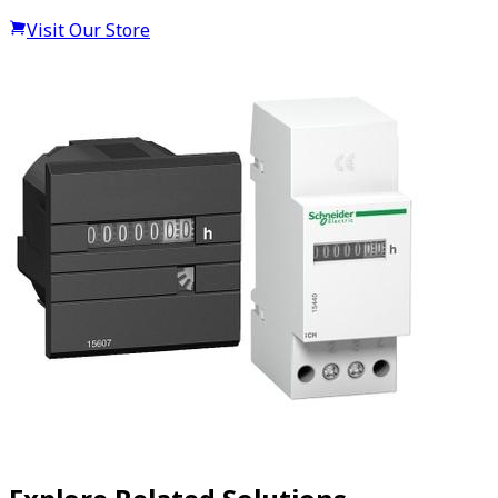
Visit Our Store