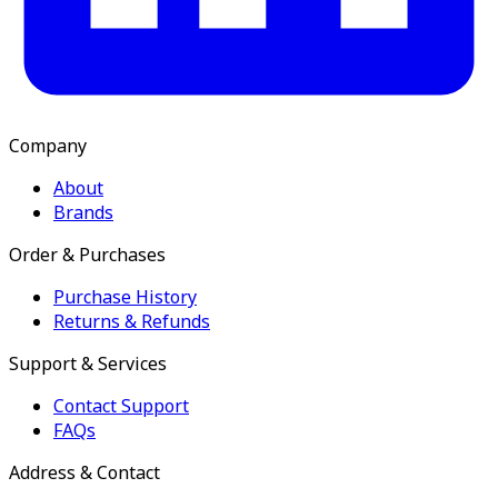
Company
About
Brands
Order & Purchases
Purchase History
Returns & Refunds
Support & Services
Contact Support
FAQs
Address & Contact