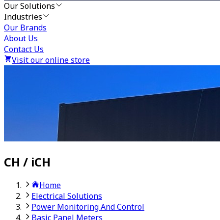
Our Solutions
Industries
Our Brands
About Us
Contact Us
Visit our online store
CH / iCH
Home
Electrical Solutions
Power Monitoring And Control
Basic Panel Meters