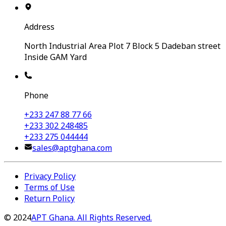
Address
North Industrial Area Plot 7 Block 5 Dadeban street
Inside GAM Yard
Phone
+233 247 88 77 66
+233 302 248485
+233 275 044444
sales@aptghana.com
Privacy Policy
Terms of Use
Return Policy
©
2024
APT Ghana. All Rights Reserved.