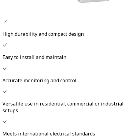
High durability and compact design
Easy to install and maintain
Accurate monitoring and control
Versatile use in residential, commercial or industrial
setups
Meets international electrical standards