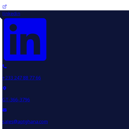
linkedin
+233 247 88 77 66
GT-366-3796
sales@aptghana.com