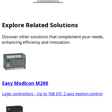
Explore Related Solutions
Discover other solutions that complement your needs,
enhancing efficiency and innovation.
Easy Modicon M200
Logic controllers - Up to 168 I/O, 2 axis motion control