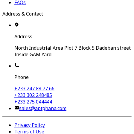
FAQs
Address & Contact
Address
North Industrial Area Plot 7 Block 5 Dadeban street
Inside GAM Yard
Phone
+233 247 88 77 66
+233 302 248485
+233 275 044444
sales@aptghana.com
Privacy Policy
Terms of Use