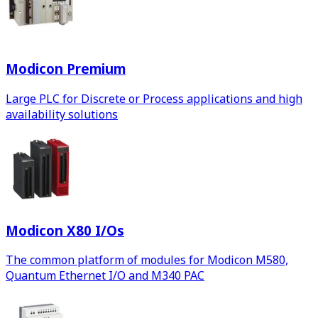
Modicon Premium
Large PLC for Discrete or Process applications and high
availability solutions
Modicon X80 I/Os
The common platform of modules for Modicon M580,
Quantum Ethernet I/O and M340 PAC