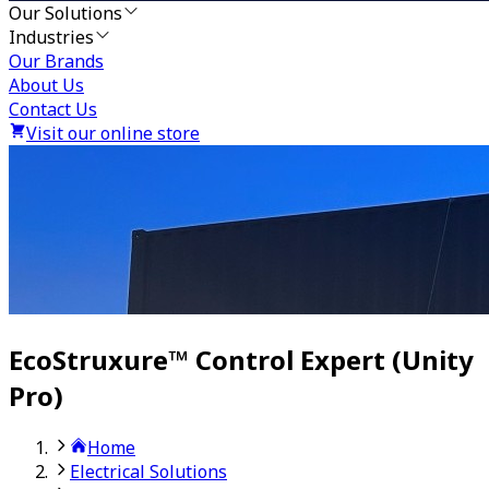
Our Solutions
Industries
Our Brands
About Us
Contact Us
Visit our online store
EcoStruxure™ Control Expert (Unity
Pro)
Home
Electrical Solutions