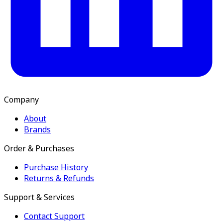
Company
About
Brands
Order & Purchases
Purchase History
Returns & Refunds
Support & Services
Contact Support