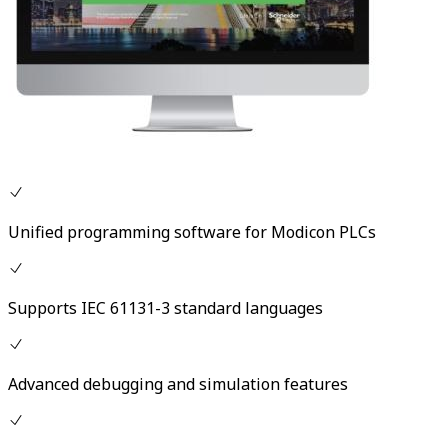
Unified programming software for Modicon PLCs
Supports IEC 61131-3 standard languages
Advanced debugging and simulation features