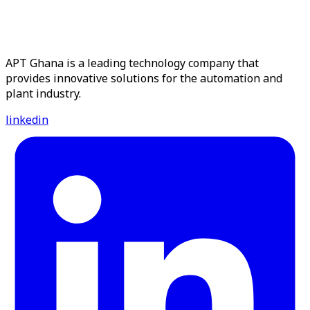
APT Ghana is a leading technology company that
provides innovative solutions for the automation and
plant industry.
linkedin