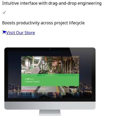
Intuitive interface with drag-and-drop engineering
Boosts productivity across project lifecycle
Visit Our Store