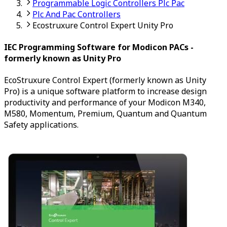
Programmable Logic Controllers Plc Pac
Plc And Pac Controllers
Ecostruxure Control Expert Unity Pro
IEC Programming Software for Modicon PACs -
formerly known as Unity Pro
EcoStruxure Control Expert (formerly known as Unity
Pro) is a unique software platform to increase design
productivity and performance of your Modicon M340,
M580, Momentum, Premium, Quantum and Quantum
Safety applications.