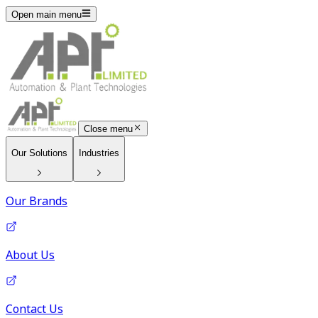
Open main menu
Close menu
Our Solutions
Industries
Our Brands
About Us
Contact Us