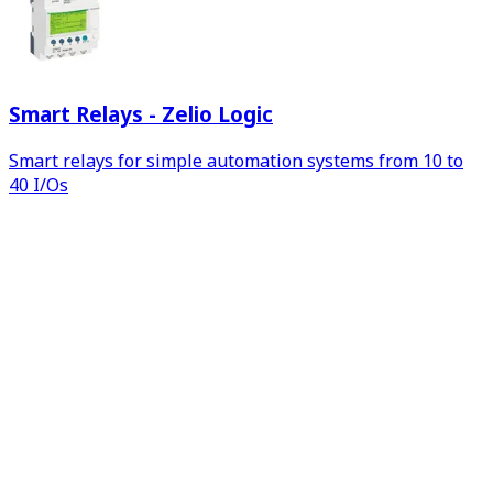
Smart Relays - Zelio Logic
Smart relays for simple automation systems from 10 to
40 I/Os