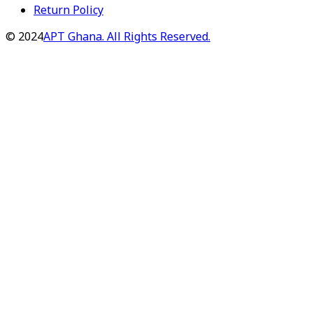
Return Policy
©
2024
APT Ghana. All Rights Reserved.