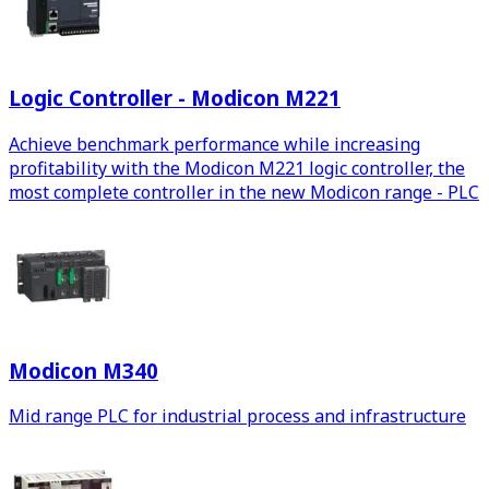
Logic Controller - Modicon M221
Achieve benchmark performance while increasing
profitability with the Modicon M221 logic controller, the
most complete controller in the new Modicon range - PLC
Modicon M340
Mid range PLC for industrial process and infrastructure