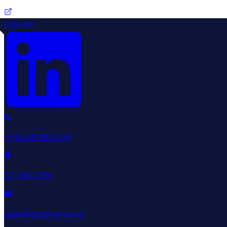
linkedin
+233 247 88 77 66
GT-366-3796
sales@aptghana.com