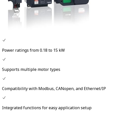
Power ratings from 0.18 to 15 kW
Supports multiple motor types
Compatibility with Modbus, CANopen, and Ethernet/IP
Integrated functions for easy application setup