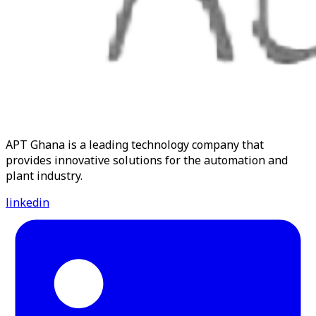
APT Ghana is a leading technology company that
provides innovative solutions for the automation and
plant industry.
linkedin