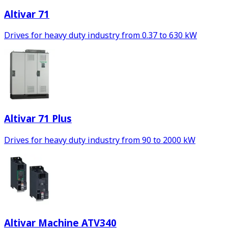
Altivar 71
Drives for heavy duty industry from 0.37 to 630 kW
Altivar 71 Plus
Drives for heavy duty industry from 90 to 2000 kW
Altivar Machine ATV340