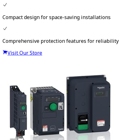
Compact design for space-saving installations
Comprehensive protection features for reliability
Visit Our Store