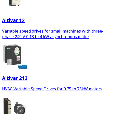
Altivar 12
Variable speed drives for small machines with three-
phase 240 V 0.18 to 4 kW asynchronous motor
Altivar 212
HVAC Variable Speed Drives for 0.75 to 75kW motors