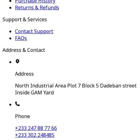
Purchase History
Returns & Refunds
Support & Services
Contact Support
FAQs
Address & Contact
Address
North Industrial Area Plot 7 Block 5 Dadeban street
Inside GAM Yard
Phone
+233 247 88 77 66
+233 302 248485