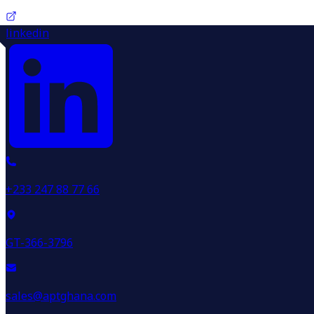
linkedin
+233 247 88 77 66
GT-366-3796
sales@aptghana.com