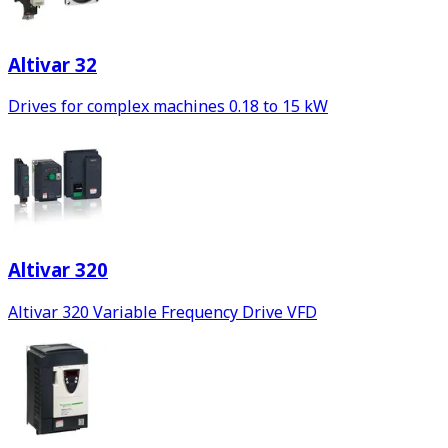
Altivar 32
Drives for complex machines 0.18 to 15 kW
Altivar 320
Altivar 320 Variable Frequency Drive VFD