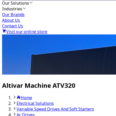
Our Solutions
Industries
Our Brands
About Us
Contact Us
Visit our online store
Altivar Machine ATV320
Home
Electrical Solutions
Variable Speed Drives And Soft Starters
Ac Drives