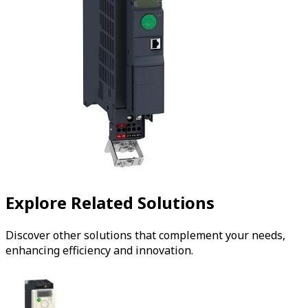
Explore Related Solutions
Discover other solutions that complement your needs,
enhancing efficiency and innovation.