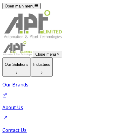
Open main menu
Close menu
Our Solutions
Industries
Our Brands
About Us
Contact Us