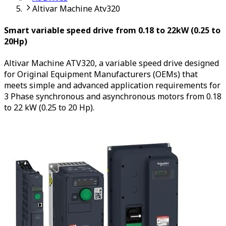
Altivar Machine Atv320
Smart variable speed drive from 0.18 to 22kW (0.25 to
20Hp)
Altivar Machine ATV320, a variable speed drive designed
for Original Equipment Manufacturers (OEMs) that
meets simple and advanced application requirements for
3 Phase synchronous and asynchronous motors from 0.18
to 22 kW (0.25 to 20 Hp).