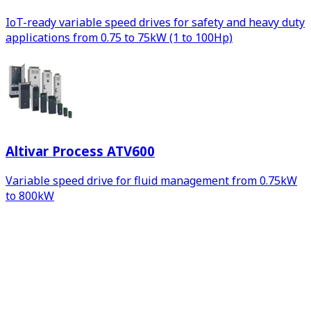
IoT-ready variable speed drives for safety and heavy duty
applications from 0.75 to 75kW (1 to 100Hp)
Altivar Process ATV600
Variable speed drive for fluid management from 0.75kW
to 800kW