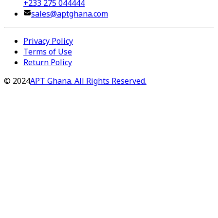
+233 275 044444
sales@aptghana.com
Privacy Policy
Terms of Use
Return Policy
©
2024
APT Ghana. All Rights Reserved.