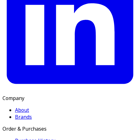
Company
About
Brands
Order & Purchases