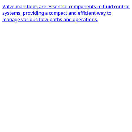
Valve manifolds are essential components in fluid control
systems, providing a compact and efficient way to
manage various flow paths and operations.