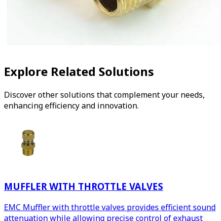
Explore Related Solutions
Discover other solutions that complement your needs,
enhancing efficiency and innovation.
MUFFLER WITH THROTTLE VALVES
EMC Muffler with throttle valves provides efficient sound
attenuation while allowing precise control of exhaust