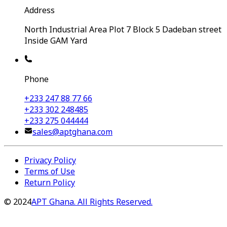
Address
North Industrial Area Plot 7 Block 5 Dadeban street
Inside GAM Yard
Phone
+233 247 88 77 66
+233 302 248485
+233 275 044444
sales@aptghana.com
Privacy Policy
Terms of Use
Return Policy
©
2024
APT Ghana. All Rights Reserved.