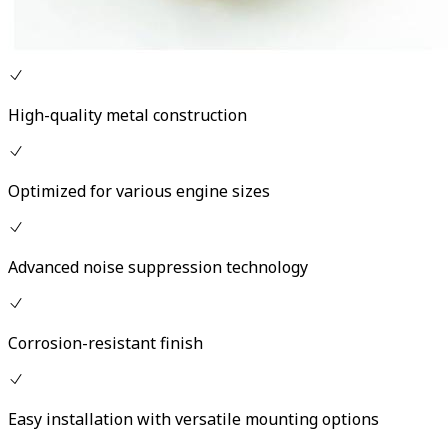
High-quality metal construction
Optimized for various engine sizes
Advanced noise suppression technology
Corrosion-resistant finish
Easy installation with versatile mounting options