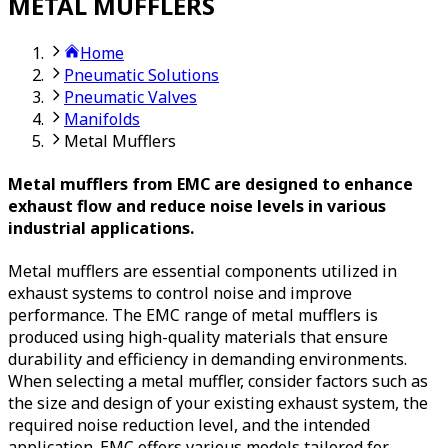
METAL MUFFLERS
Home
Pneumatic Solutions
Pneumatic Valves
Manifolds
Metal Mufflers
Metal mufflers from EMC are designed to enhance
exhaust flow and reduce noise levels in various
industrial applications.
Metal mufflers are essential components utilized in
exhaust systems to control noise and improve
performance. The EMC range of metal mufflers is
produced using high-quality materials that ensure
durability and efficiency in demanding environments.
When selecting a metal muffler, consider factors such as
the size and design of your existing exhaust system, the
required noise reduction level, and the intended
application. EMC offers various models tailored for