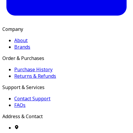
Company
About
Brands
Order & Purchases
Purchase History
Returns & Refunds
Support & Services
Contact Support
FAQs
Address & Contact