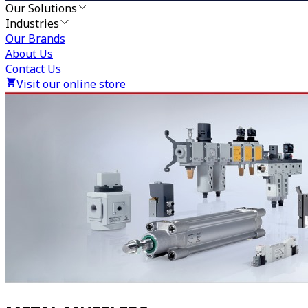
Our Solutions
Industries
Our Brands
About Us
Contact Us
Visit our online store