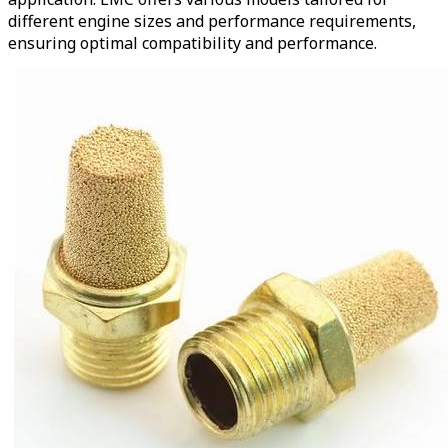
different engine sizes and performance requirements,
ensuring optimal compatibility and performance.