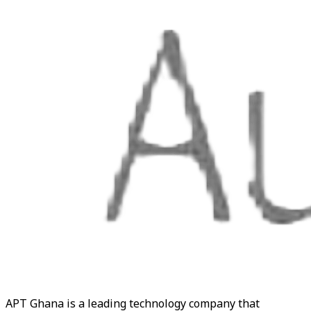
APT Ghana is a leading technology company that