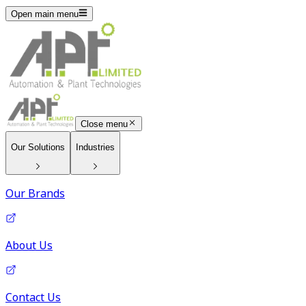
Open main menu
Close menu
Our Solutions
Industries
Our Brands
About Us
Contact Us