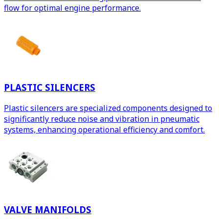
flow for optimal engine performance.
PLASTIC SILENCERS
Plastic silencers are specialized components designed to
significantly reduce noise and vibration in pneumatic
systems, enhancing operational efficiency and comfort.
VALVE MANIFOLDS