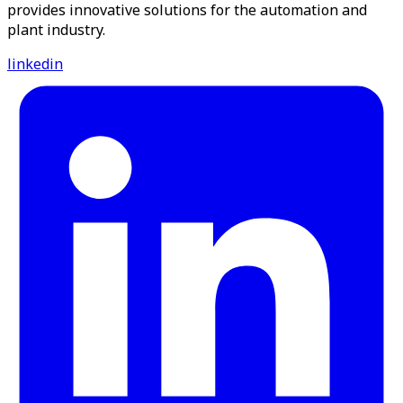
provides innovative solutions for the automation and
plant industry.
linkedin