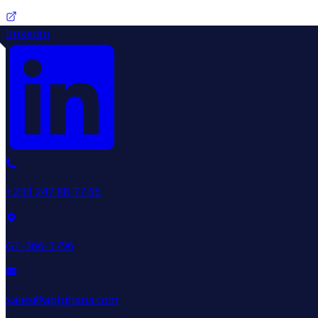
linkedin
+233 247 88 77 66
GT-366-3796
sales@aptghana.com