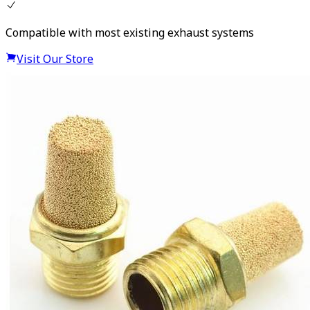
Compatible with most existing exhaust systems
Visit Our Store