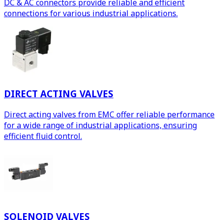
DC & AC connectors provide reliable and efficient
connections for various industrial applications.
DIRECT ACTING VALVES
Direct acting valves from EMC offer reliable performance
for a wide range of industrial applications, ensuring
efficient fluid control.
SOLENOID VALVES