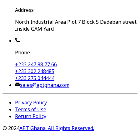
Address
North Industrial Area Plot 7 Block 5 Dadeban street
Inside GAM Yard
Phone
+233 247 88 77 66
+233 302 248485
+233 275 044444
sales@aptghana.com
Privacy Policy
Terms of Use
Return Policy
©
2024
APT Ghana. All Rights Reserved.