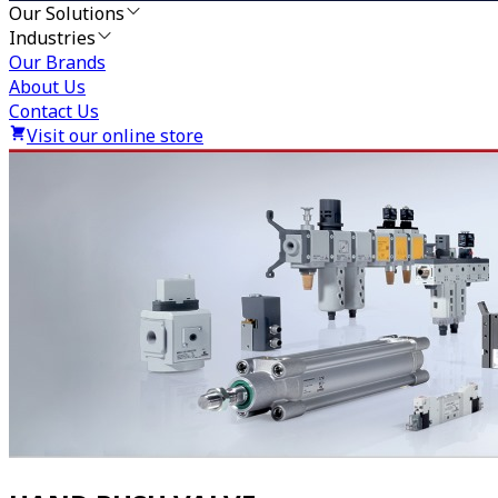
Our Solutions
Industries
Our Brands
About Us
Contact Us
Visit our online store