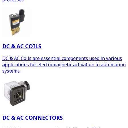
DC & AC COILS
DC & AC Coils are essential components used in various
applications for electromagnetic activation in automation
systems.
DC & AC CONNECTORS