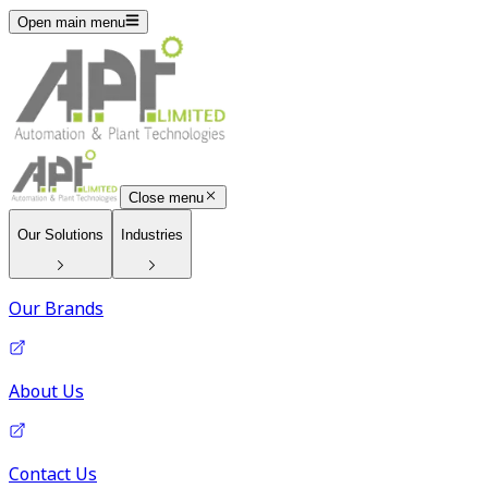
Open main menu
Close menu
Our Solutions
Industries
Our Brands
About Us
Contact Us