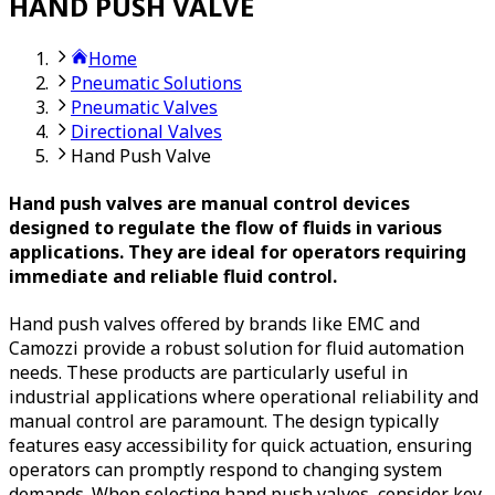
HAND PUSH VALVE
Home
Pneumatic Solutions
Pneumatic Valves
Directional Valves
Hand Push Valve
Hand push valves are manual control devices
designed to regulate the flow of fluids in various
applications. They are ideal for operators requiring
immediate and reliable fluid control.
Hand push valves offered by brands like EMC and
Camozzi provide a robust solution for fluid automation
needs. These products are particularly useful in
industrial applications where operational reliability and
manual control are paramount. The design typically
features easy accessibility for quick actuation, ensuring
operators can promptly respond to changing system
demands. When selecting hand push valves, consider key