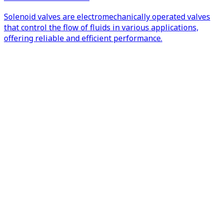
Solenoid valves are electromechanically operated valves
that control the flow of fluids in various applications,
offering reliable and efficient performance.