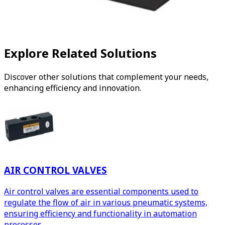
Explore Related Solutions
Discover other solutions that complement your needs,
enhancing efficiency and innovation.
AIR CONTROL VALVES
Air control valves are essential components used to
regulate the flow of air in various pneumatic systems,
ensuring efficiency and functionality in automation
processes.