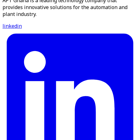
APT Ghana is a leading technology company that
provides innovative solutions for the automation and
plant industry.
linkedin