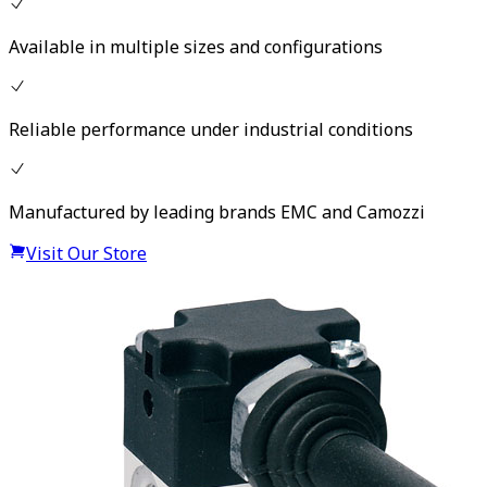
Available in multiple sizes and configurations
Reliable performance under industrial conditions
Manufactured by leading brands EMC and Camozzi
Visit Our Store