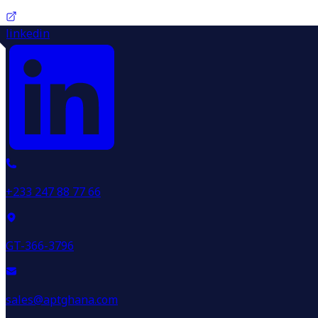
linkedin
+233 247 88 77 66
GT-366-3796
sales@aptghana.com