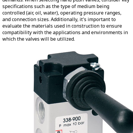
specifications such as the type of medium being
controlled (air, oil, water), operating pressure ranges,
and connection sizes. Additionally, it's important to
evaluate the materials used in construction to ensure
compatibility with the applications and environments in
which the valves will be utilized.