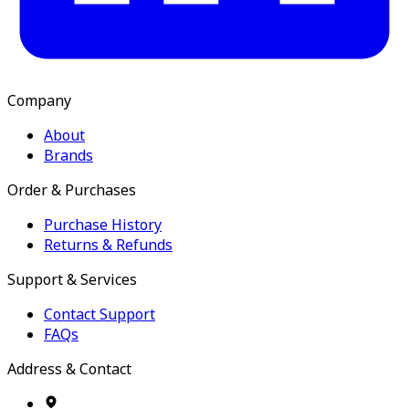
Company
About
Brands
Order & Purchases
Purchase History
Returns & Refunds
Support & Services
Contact Support
FAQs
Address & Contact