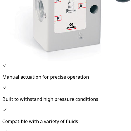
Manual actuation for precise operation
Built to withstand high pressure conditions
Compatible with a variety of fluids