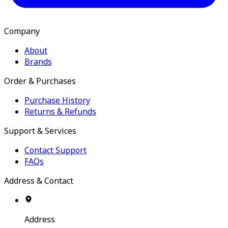
Company
About
Brands
Order & Purchases
Purchase History
Returns & Refunds
Support & Services
Contact Support
FAQs
Address & Contact
Address