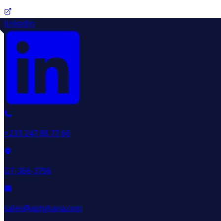
linkedin
+233 247 88 77 66
GT-366-3796
sales@aptghana.com