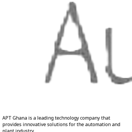
APT Ghana is a leading technology company that
provides innovative solutions for the automation and
plant industry.