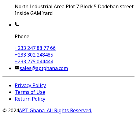
North Industrial Area Plot 7 Block 5 Dadeban street
Inside GAM Yard
Phone
+233 247 88 77 66
+233 302 248485
+233 275 044444
sales@aptghana.com
Privacy Policy
Terms of Use
Return Policy
©
2024
APT Ghana. All Rights Reserved.