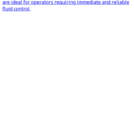
are ideal for operators requiring immediate and reliable
fluid control.