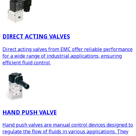
DIRECT ACTING VALVES
Direct acting valves from EMC offer reliable performance
for a wide range of industrial applications, ensuring
efficient fluid control.
HAND PUSH VALVE
Hand push valves are manual control devices designed to
regulate the flow of fluids in various applications. They