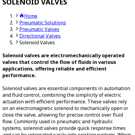
SOLENOID VALVES
Home
Pneumatic Solutions
Pneumatic Valves
Directional Valves
Solenoid Valves
Solenoid valves are electromechanically operated
valves that control the flow of fluids in various
applications, offering reliable and efficient
performance.
Solenoid valves are essential components in automation
and fluid control, combining the simplicity of electric
actuation with efficient performance. These valves rely
on an electromagnetic solenoid to mechanically open or
close the valve, allowing for precise control over fluid
flow. Commonly used in pneumatic and hydraulic
systems, solenoid valves provide quick response times
and can be integrated easily into existing systems. When