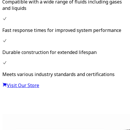
Compatible with a wide range of fluids including gases
and liquids
Fast response times for improved system performance
Durable construction for extended lifespan
Meets various industry standards and certifications
Visit Our Store