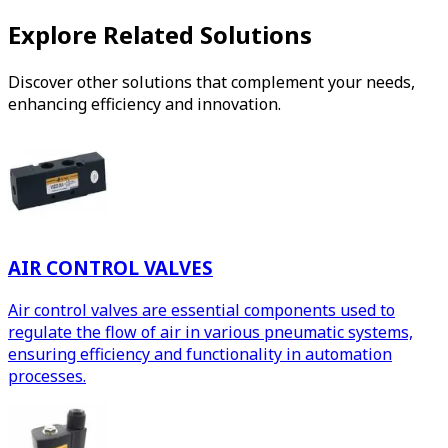
Explore Related Solutions
Discover other solutions that complement your needs,
enhancing efficiency and innovation.
AIR CONTROL VALVES
Air control valves are essential components used to
regulate the flow of air in various pneumatic systems,
ensuring efficiency and functionality in automation
processes.