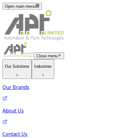
Open main menu
Close menu
Our Solutions
Industries
Our Brands
About Us
Contact Us