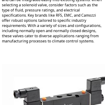
selecting a solenoid valve, consider factors such as the
type of fluid, pressure ratings, and electrical
specifications. Key brands like RFS, EMC, and Camozzi
offer robust options tailored to specific industry
requirements. With a variety of sizes and configurations,
including normally open and normally closed designs,
these valves cater to diverse applications ranging from
manufacturing processes to climate control systems.