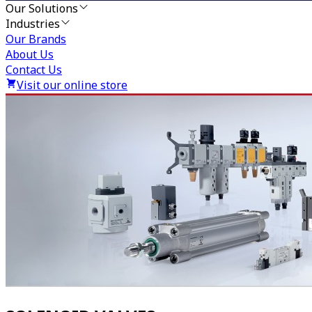
Our Solutions
Industries
Our Brands
About Us
Contact Us
Visit our online store