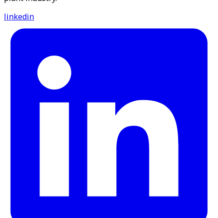
linkedin