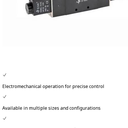
Electromechanical operation for precise control
Available in multiple sizes and configurations