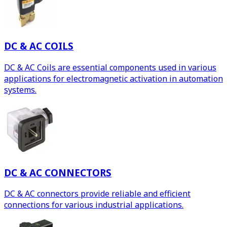
DC & AC COILS
DC & AC Coils are essential components used in various
applications for electromagnetic activation in automation
systems.
DC & AC CONNECTORS
DC & AC connectors provide reliable and efficient
connections for various industrial applications.